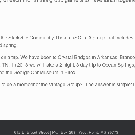
t is the Starkville Community Theatre (SCT). A group that includ
d spring.
on a trip. We have been to Crystal Bridges in Arkansas, Brans
N. In 2018 we will take a 2 night, 3 day trip to Ocean Springs, 
nd the George Ohr Museum in Biloxi.
to be a member of the Vintage Group?” The answer is simple: Le
612 E. Broad Street | P.O. Box 293 | West Point, MS 39773