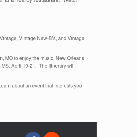
es Vintage, Vintage New-B’s, and Vintage
on, MO to enjoy the music, New Orleans
MS, April 19-21. The itinerary will
arn about an event that interests you