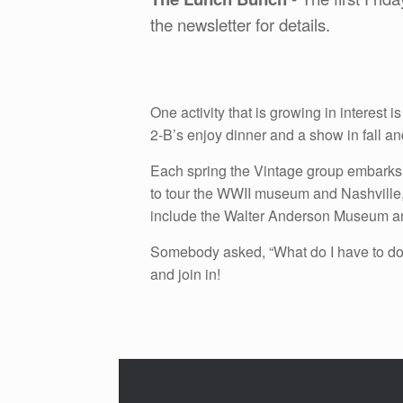
the newsletter for details.
One activity that is growing in interes
2-B’s enjoy dinner and a show in fall an
Each spring the Vintage group embarks 
to tour the WWII museum and Nashville, T
include the Walter Anderson Museum a
Somebody asked, “What do I have to do 
and join in!