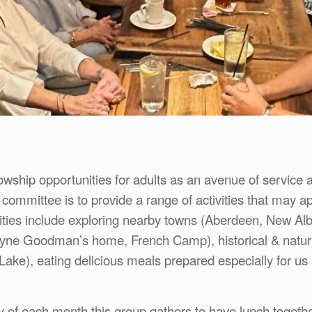
owship opportunities for adults as an avenue of service a
committee is to provide a range of activities that may a
ities include exploring nearby towns (Aberdeen, New Al
e Goodman’s home, French Camp), historical & natural
Lake), eating delicious meals prepared especially for us 
ay of each month this group gathers to have lunch toget