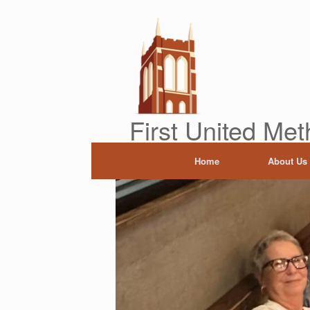
Skip
to
content
First United Met
Home
About Us