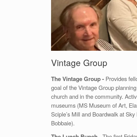
Vintage Group
The Vintage Group -
Provides fell
goal of the Vintage Group planning 
church and in the community. Activ
museums (MS Museum of Art, Elayn
Sciple’s Mill and Boardwalk at Sky 
Bobbaie).
The Lunch Bunch
- The first Frid