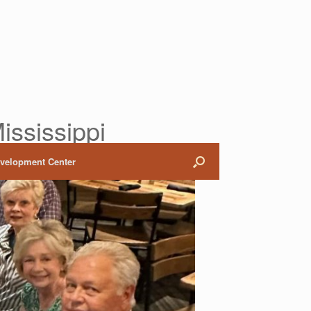
ississippi
evelopment Center