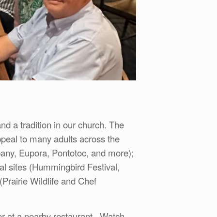
nd a tradition in our church. The
ppeal to many adults across the
bany, Eupora, Pontotoc, and more);
 sites (Hummingbird Festival,
(Prairie Wildlife and Chef
her at a nearby restaurant. Watch