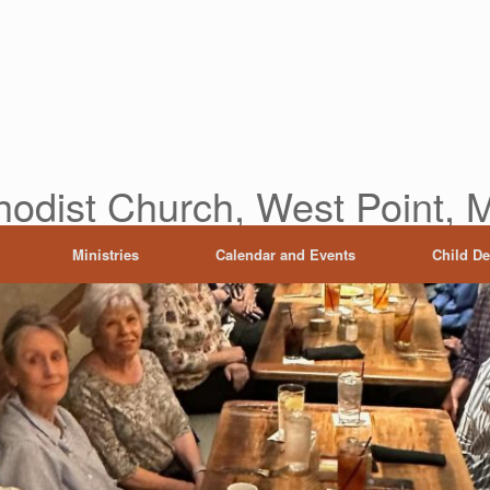
hodist Church, West Point, M
Ministries
Calendar and Events
Child D