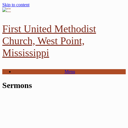
Skip to content
First United Methodist
Church, West Point,
Mississippi
Menu
Sermons