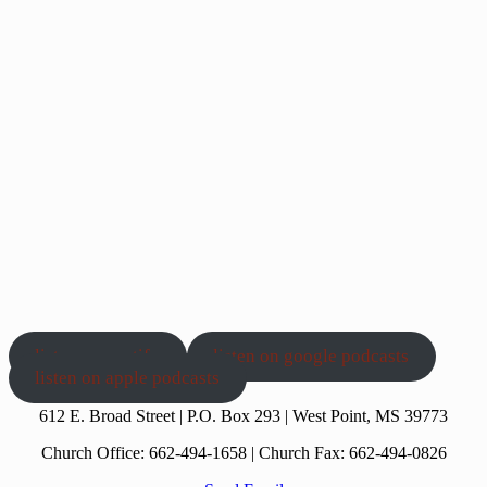
Show Podcast Information
listen on spotify
listen on google podcasts
listen on apple podcasts
612 E. Broad Street | P.O. Box 293 | West Point, MS 39773
Church Office: 662-494-1658 | Church Fax: 662-494-0826