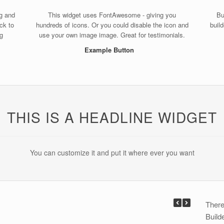
ag and
This widget uses FontAwesome - giving you
Bu
ack to
hundreds of icons. Or you could disable the icon and
buil
ng
use your own image image. Great for testimonials.
Example Button
THIS IS A HEADLINE WIDGET
You can customize it and put it where ever you want
There
Build