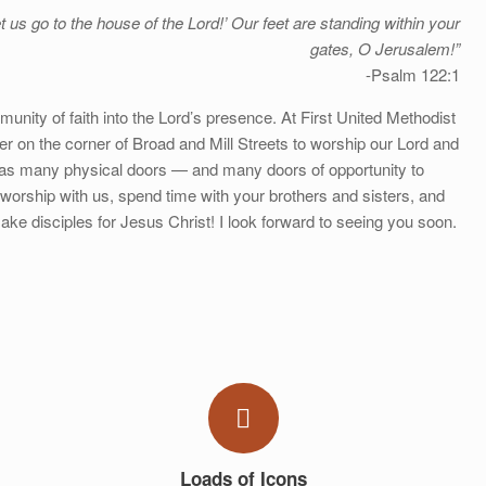
t us go to the house of the Lord!’ Our feet are standing within your
gates, O Jerusalem!”
-Psalm 122:1
munity of faith into the Lord’s presence. At First United Methodist
er on the corner of Broad and Mill Streets to worship our Lord and
 has many physical doors — and many doors of opportunity to
worship with us, spend time with your brothers and sisters, and
ake disciples for Jesus Christ! I look forward to seeing you soon.
Loads of Icons