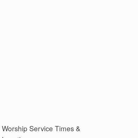
Worship Service Times &