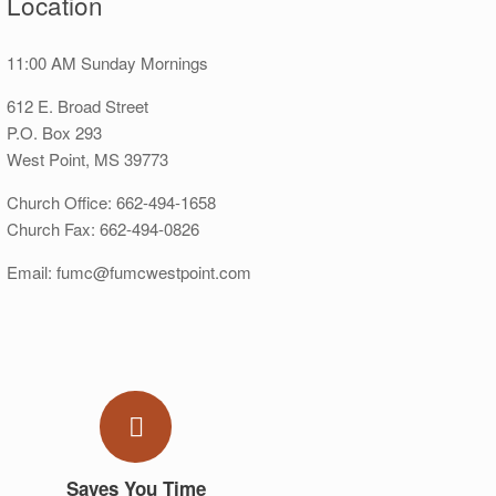
Location
11:00 AM Sunday Mornings
612 E. Broad Street
P.O. Box 293
West Point, MS 39773
Church Office: 662-494-1658
Church Fax: 662-494-0826
Email: fumc@fumcwestpoint.com
Saves You Time