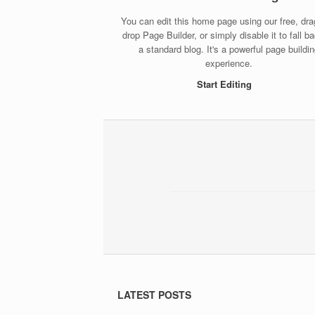
You can edit this home page using our free, dr
drop Page Builder, or simply disable it to fall b
a standard blog. It's a powerful page buildi
experience.
Start Editing
LATEST POSTS