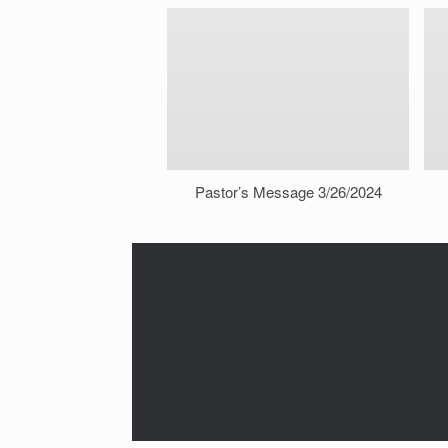
Pastor’s Message 3/26/2024