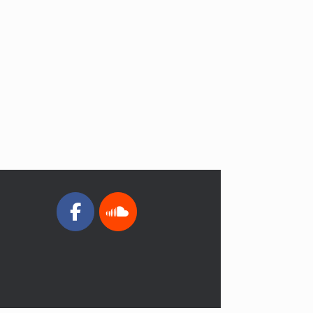
4
Pastor’s Message 03/05/2024