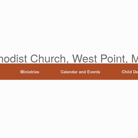
hodist Church, West Point, M
Ministries
Calendar and Events
Child D