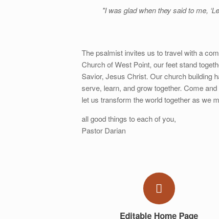
"I was glad when they said to me, ‘Le
The psalmist invites us to travel with a com
Church of West Point, our feet stand togeth
Savior, Jesus Christ. Our church building
serve, learn, and grow together. Come and 
let us transform the world together as we m
all good things to each of you,
Pastor Darian
Editable Home Page