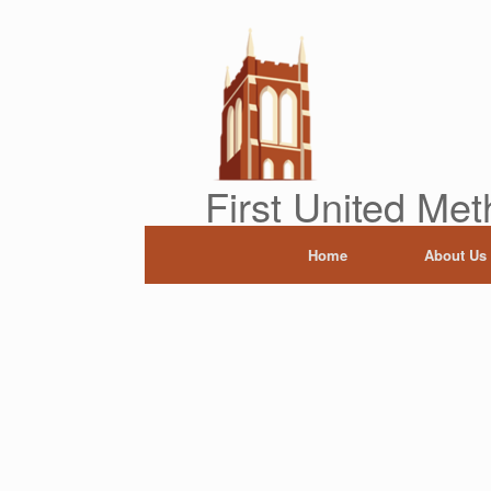
Skip
to
content
First United Met
Home
About Us