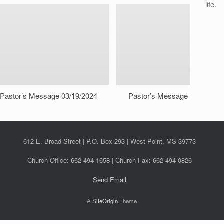
life.
Pastor’s Message 03/19/2024
Pastor’s Message 03/12/202
612 E. Broad Street | P.O. Box 293 | West Point, MS 39773
Church Office: 662-494-1658 | Church Fax: 662-494-0826
Send Email
A
SiteOrigin
Theme