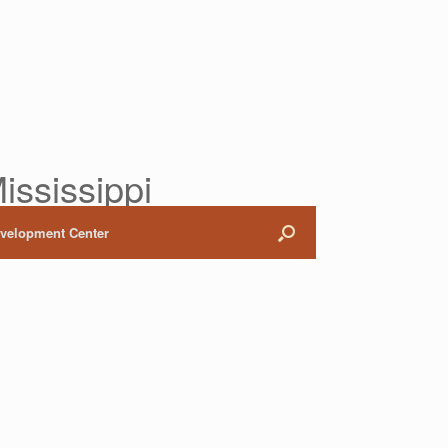
ississippi
evelopment Center