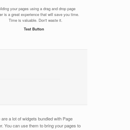
ilding your pages using a drag and drop page
der is a great experience that will save you time.
Time is valuable. Don't waste it.
Test Button
 are a lot of widgets bundled with Page
er. You can use them to bring your pages to