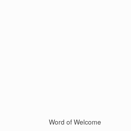
Word of Welcome