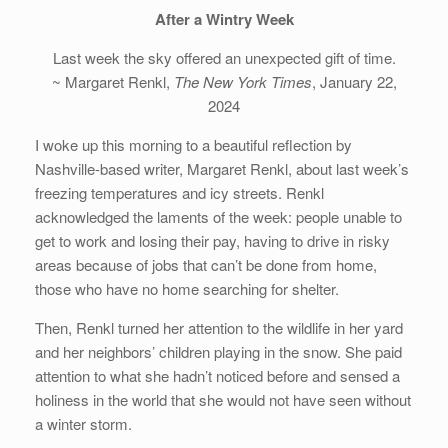
After a Wintry Week
Last week the sky offered an unexpected gift of time.
~ Margaret Renkl,
The New York Times
, January 22,
2024
I woke up this morning to a beautiful reflection by
Nashville-based writer, Margaret Renkl, about last week’s
freezing temperatures and icy streets. Renkl
acknowledged the laments of the week: people unable to
get to work and losing their pay, having to drive in risky
areas because of jobs that can’t be done from home,
those who have no home searching for shelter.
Then, Renkl turned her attention to the wildlife in her yard
and her neighbors’ children playing in the snow. She paid
attention to what she hadn’t noticed before and sensed a
holiness in the world that she would not have seen without
a winter storm.