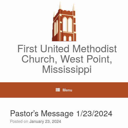
Skip
to
content
First United Methodist
Church, West Point,
Mississippi
Menu
Pastor’s Message 1/23/2024
Posted on
January 23, 2024