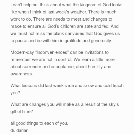
I can’t help but think about what the kingdom of God looks
like when I think of last week’s weather. There is much
work to do. There are needs to meet and changes to
make to ensure all God’s children are safe and fed. And
we must not miss the blank canvases that God gives us
to pause and be with him in gratitude and generosity.
Modern-day “inconveniences” can be invitations to
remember we are not in control. We learn a little more
about surrender and acceptance, about humility and
awareness.
What lessons did last week’s ice and snow and cold teach
you?
What are changes you will make as a result of the sky’s
gift of time?
all good things to each of you,
dr. darian