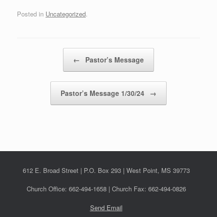
Posted in
Uncategorized
.
Post navigation
←
Pastor’s Message
Pastor’s Message 1/30/24
→
612 E. Broad Street | P.O. Box 293 | West Point, MS 39773
Church Office: 662-494-1658 | Church Fax: 662-494-0826
Send Email