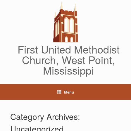
Skip
to
content
First United Methodist
Church, West Point,
Mississippi
Menu
Category Archives:
Uncategorized