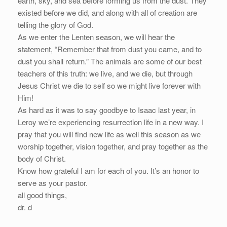
earth, sky, and sea before forming us from the dust. They
existed before we did, and along with all of creation are
telling the glory of God.
As we enter the Lenten season, we will hear the
statement, “Remember that from dust you came, and to
dust you shall return.” The animals are some of our best
teachers of this truth: we live, and we die, but through
Jesus Christ we die to self so we might live forever with
Him!
As hard as it was to say goodbye to Isaac last year, in
Leroy we’re experiencing resurrection life in a new way. I
pray that you will find new life as well this season as we
worship together, vision together, and pray together as the
body of Christ.
Know how grateful I am for each of you. It’s an honor to
serve as your pastor.
all good things,
dr. d