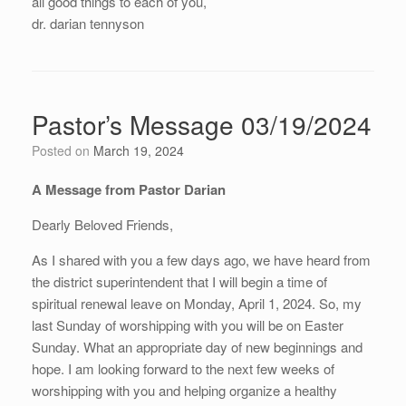
all good things to each of you,
dr. darian tennyson
Pastor’s Message 03/19/2024
Posted on
March 19, 2024
A Message from Pastor Darian
Dearly Beloved Friends,
As I shared with you a few days ago, we have heard from
the district superintendent that I will begin a time of
spiritual renewal leave on Monday, April 1, 2024. So, my
last Sunday of worshipping with you will be on Easter
Sunday. What an appropriate day of new beginnings and
hope. I am looking forward to the next few weeks of
worshipping with you and helping organize a healthy