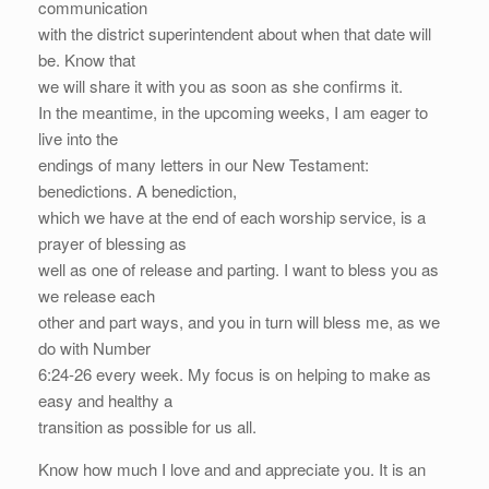
communication
with the district superintendent about when that date will
be. Know that
we will share it with you as soon as she confirms it.
In the meantime, in the upcoming weeks, I am eager to
live into the
endings of many letters in our New Testament:
benedictions. A benediction,
which we have at the end of each worship service, is a
prayer of blessing as
well as one of release and parting. I want to bless you as
we release each
other and part ways, and you in turn will bless me, as we
do with Number
6:24-26 every week. My focus is on helping to make as
easy and healthy a
transition as possible for us all.
Know how much I love and and appreciate you. It is an