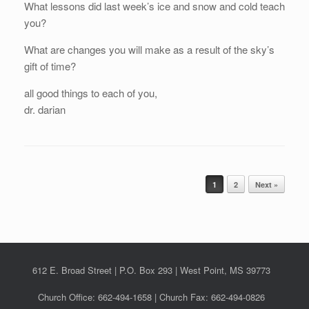
What lessons did last week’s ice and snow and cold teach
you?
What are changes you will make as a result of the sky’s
gift of time?
all good things to each of you,
dr. darian
Post navigation
1
2
Next »
612 E. Broad Street | P.O. Box 293 | West Point, MS 39773
Church Office: 662-494-1658 | Church Fax: 662-494-0826