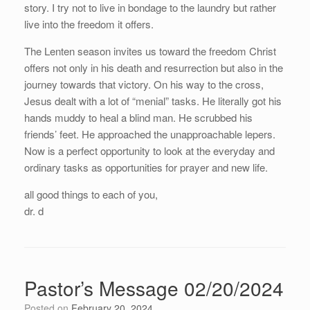
story. I try not to live in bondage to the laundry but rather
live into the freedom it offers.
The Lenten season invites us toward the freedom Christ
offers not only in his death and resurrection but also in the
journey towards that victory. On his way to the cross,
Jesus dealt with a lot of “menial” tasks. He literally got his
hands muddy to heal a blind man. He scrubbed his
friends’ feet. He approached the unapproachable lepers.
Now is a perfect opportunity to look at the everyday and
ordinary tasks as opportunities for prayer and new life.
all good things to each of you,
dr. d
Pastor’s Message 02/20/2024
Posted on
February 20, 2024