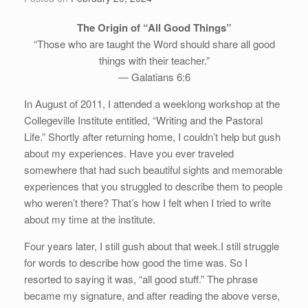
The Origin of “All Good Things”
“Those who are taught the Word should share all good
things with their teacher.”
— Galatians 6:6
In August of 2011, I attended a weeklong workshop at the
Collegeville Institute entitled, “Writing and the Pastoral
Life.” Shortly after returning home, I couldn’t help but gush
about my experiences. Have you ever traveled
somewhere that had such beautiful sights and memorable
experiences that you struggled to describe them to people
who weren’t there? That’s how I felt when I tried to write
about my time at the institute.
Four years later, I still gush about that week.I still struggle
for words to describe how good the time was. So I
resorted to saying it was, “all good stuff.” The phrase
became my signature, and after reading the above verse,