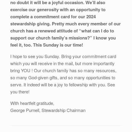
no doubt it will be a joyful occasion. We’ll also
exercise our generosity with an opportunity to
complete a commitment card for our 2024
stewardship giving. Pretty much every member of our
church has a renewed attitude of “what can I do to
support our church family’s missions?” I know you
feel it, too. This Sunday is our time!
I hope to see you Sunday. Bring your commitment card
which you will receive in the mail, but more importantly
bring YOU ! Our church family has so many resources,
so many God-given gifts, and so many opportunities to
serve. It indeed will be a joy to fellowship with you. See
you there!
With heartfelt gratitude,
George Purnell, Stewardship Chairman