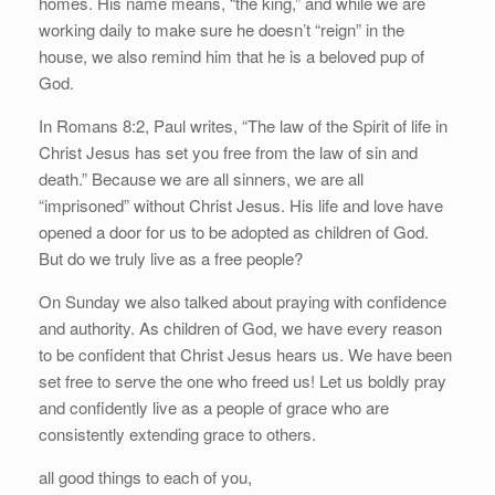
homes. His name means, “the king,” and while we are
working daily to make sure he doesn’t “reign” in the
house, we also remind him that he is a beloved pup of
God.
In Romans 8:2, Paul writes, “The law of the Spirit of life in
Christ Jesus has set you free from the law of sin and
death.” Because we are all sinners, we are all
“imprisoned” without Christ Jesus. His life and love have
opened a door for us to be adopted as children of God.
But do we truly live as a free people?
On Sunday we also talked about praying with confidence
and authority. As children of God, we have every reason
to be confident that Christ Jesus hears us. We have been
set free to serve the one who freed us! Let us boldly pray
and confidently live as a people of grace who are
consistently extending grace to others.
all good things to each of you,