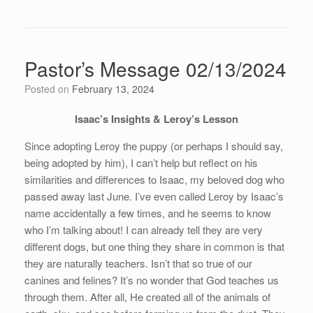
Pastor’s Message 02/13/2024
Posted on
February 13, 2024
Isaac’s Insights & Leroy’s Lesson
Since adopting Leroy the puppy (or perhaps I should say,
being adopted by him), I can’t help but reflect on his
similarities and differences to Isaac, my beloved dog who
passed away last June. I’ve even called Leroy by Isaac’s
name accidentally a few times, and he seems to know
who I’m talking about! I can already tell they are very
different dogs, but one thing they share in common is that
they are naturally teachers. Isn’t that so true of our
canines and felines? It’s no wonder that God teaches us
through them. After all, He created all of the animals of