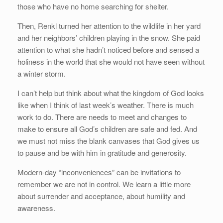
those who have no home searching for shelter.
Then, Renkl turned her attention to the wildlife in her yard
and her neighbors’ children playing in the snow. She paid
attention to what she hadn’t noticed before and sensed a
holiness in the world that she would not have seen without
a winter storm.
I can’t help but think about what the kingdom of God looks
like when I think of last week’s weather. There is much
work to do. There are needs to meet and changes to
make to ensure all God’s children are safe and fed. And
we must not miss the blank canvases that God gives us
to pause and be with him in gratitude and generosity.
Modern-day “inconveniences” can be invitations to
remember we are not in control. We learn a little more
about surrender and acceptance, about humility and
awareness.