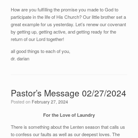
How are you fulfilling the promise you made to God to
participate in the life of His Church? Our little brother set a
great example for us yesterday. Let’s renew our covenant
by getting up, getting active, and getting ready for the
return of our Lord together!
all good things to each of you,
dr. darian
Pastor’s Message 02/27/2024
Posted on
February 27, 2024
For the Love of Laundry
There is something about the Lenten season that calls us
to confess our faults as well as our deepest loves. The