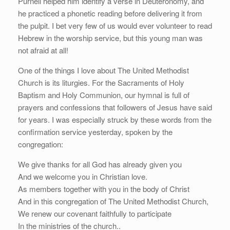
Purnell helped him identify a verse in Deuteronomy, and
he practiced a phonetic reading before delivering it from
the pulpit. I bet very few of us would ever volunteer to read
Hebrew in the worship service, but this young man was
not afraid at all!
One of the things I love about The United Methodist
Church is its liturgies. For the Sacraments of Holy
Baptism and Holy Communion, our hymnal is full of
prayers and confessions that followers of Jesus have said
for years. I was especially struck by these words from the
confirmation service yesterday, spoken by the
congregation:
We give thanks for all God has already given you
And we welcome you in Christian love.
As members together with you in the body of Christ
And in this congregation of The United Methodist Church,
We renew our covenant faithfully to participate
In the ministries of the church..