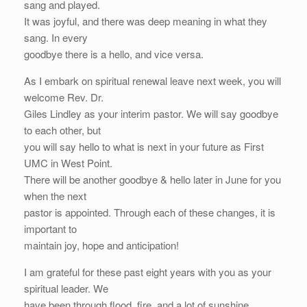
sang and played.
It was joyful, and there was deep meaning in what they
sang. In every
goodbye there is a hello, and vice versa.
As I embark on spiritual renewal leave next week, you will
welcome Rev. Dr.
Giles Lindley as your interim pastor. We will say goodbye
to each other, but
you will say hello to what is next in your future as First
UMC in West Point.
There will be another goodbye & hello later in June for you
when the next
pastor is appointed. Through each of these changes, it is
important to
maintain joy, hope and anticipation!
I am grateful for these past eight years with you as your
spiritual leader. We
have been through flood, fire, and a lot of sunshine