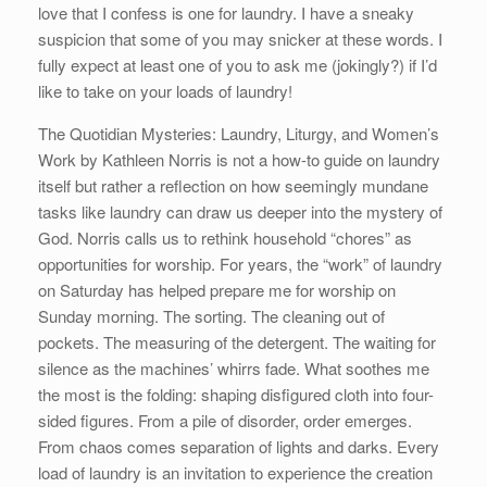
love that I confess is one for laundry. I have a sneaky
suspicion that some of you may snicker at these words. I
fully expect at least one of you to ask me (jokingly?) if I’d
like to take on your loads of laundry!
The Quotidian Mysteries: Laundry, Liturgy, and Women’s
Work by Kathleen Norris is not a how-to guide on laundry
itself but rather a reflection on how seemingly mundane
tasks like laundry can draw us deeper into the mystery of
God. Norris calls us to rethink household “chores” as
opportunities for worship. For years, the “work” of laundry
on Saturday has helped prepare me for worship on
Sunday morning. The sorting. The cleaning out of
pockets. The measuring of the detergent. The waiting for
silence as the machines’ whirrs fade. What soothes me
the most is the folding: shaping disfigured cloth into four-
sided figures. From a pile of disorder, order emerges.
From chaos comes separation of lights and darks. Every
load of laundry is an invitation to experience the creation