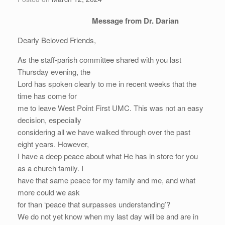
Message from Dr. Darian
Dearly Beloved Friends,
As the staff-parish committee shared with you last
Thursday evening, the
Lord has spoken clearly to me in recent weeks that the
time has come for
me to leave West Point First UMC. This was not an easy
decision, especially
considering all we have walked through over the past
eight years. However,
I have a deep peace about what He has in store for you
as a church family. I
have that same peace for my family and me, and what
more could we ask
for than ‘peace that surpasses understanding’?
We do not yet know when my last day will be and are in