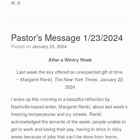
dr. d.
Pastor’s Message 1/23/2024
Posted on
January 23, 2024
After a Wintry Week
Last week the sky offered an unexpected gift of time.
~ Margaret Renkl,
The New York Times
, January 22,
2024
I woke up this morning to a beautiful reflection by
Nashville-based writer, Margaret Renkl, about last week’s
freezing temperatures and icy streets. Renkl
acknowledged the laments of the week: people unable to
get to work and losing their pay, having to drive in risky
areas because of jobs that can’t be done from home,