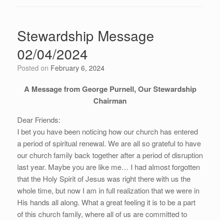
Stewardship Message
02/04/2024
Posted on
February 6, 2024
A Message from George Purnell, Our Stewardship
Chairman
Dear Friends:
I bet you have been noticing how our church has entered
a period of spiritual renewal. We are all so grateful to have
our church family back together after a period of disruption
last year. Maybe you are like me… I had almost forgotten
that the Holy Spirit of Jesus was right there with us the
whole time, but now I am in full realization that we were in
His hands all along. What a great feeling it is to be a part
of this church family, where all of us are committed to