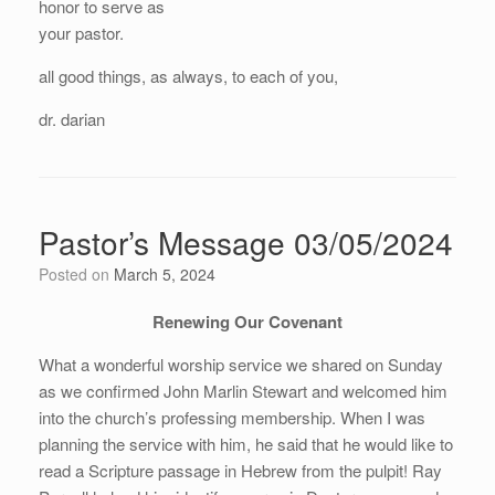
honor to serve as
your pastor.
all good things, as always, to each of you,
dr. darian
Pastor’s Message 03/05/2024
Posted on
March 5, 2024
Renewing Our Covenant
What a wonderful worship service we shared on Sunday
as we confirmed John Marlin Stewart and welcomed him
into the church’s professing membership. When I was
planning the service with him, he said that he would like to
read a Scripture passage in Hebrew from the pulpit! Ray