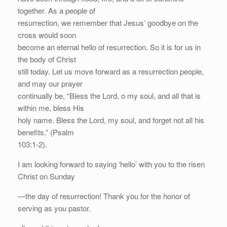
together. As a people of
resurrection, we remember that Jesus’ goodbye on the
cross would soon
become an eternal hello of resurrection. So it is for us in
the body of Christ
still today. Let us move forward as a resurrection people,
and may our prayer
continually be, “Bless the Lord, o my soul, and all that is
within me, bless His
holy name. Bless the Lord, my soul, and forget not all his
benefits.” (Psalm
103:1-2).
I am looking forward to saying ‘hello’ with you to the risen
Christ on Sunday
—the day of resurrection! Thank you for the honor of
serving as you pastor.