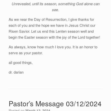
Unrevealed, until its season, something God alone can
see.
As we near the Day of Resurrection, I give thanks for
each of you and the hope we have in Jesus Christ our
Risen Savior. Let us end this Lenten season well and
begin the Easter season with the joy of the Lord together!
As always, know how much I love you. It is an honor to
serve as your pastor.
all good things,
dr. darian
Pastor’s Message 03/12/2024
Posted on
March 12, 2024