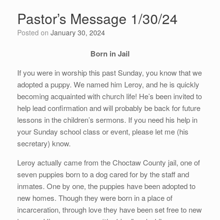
Pastor’s Message 1/30/24
Posted on
January 30, 2024
Born in Jail
If you were in worship this past Sunday, you know that we
adopted a puppy. We named him Leroy, and he is quickly
becoming acquainted with church life! He’s been invited to
help lead confirmation and will probably be back for future
lessons in the children’s sermons. If you need his help in
your Sunday school class or event, please let me (his
secretary) know.
Leroy actually came from the Choctaw County jail, one of
seven puppies born to a dog cared for by the staff and
inmates. One by one, the puppies have been adopted to
new homes. Though they were born in a place of
incarceration, through love they have been set free to new