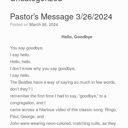
Pastor’s Message 3/26/2024
Posted on
March 26, 2024
Hello, Goodbye
You say goodbye,
I say hello.
Hello, hello.
I don’t know why you say goodbye,
I say hello.
The Beatles have a way of saying so much in few words,
don’t they? I
remember the first time I had to say, “goodbye,” to a
congregation, and I
came across a hilarious video of this classic song. Ringo,
Paul, George, and
John were wearing neon-colored, matching suits, as they