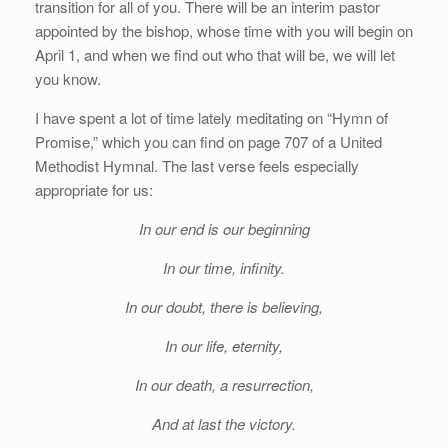
transition for all of you. There will be an interim pastor
appointed by the bishop, whose time with you will begin on
April 1, and when we find out who that will be, we will let
you know.
I have spent a lot of time lately meditating on “Hymn of
Promise,” which you can find on page 707 of a United
Methodist Hymnal. The last verse feels especially
appropriate for us:
In our end is our beginning
In our time, infinity.
In our doubt, there is believing,
In our life, eternity,
In our death, a resurrection,
And at last the victory.