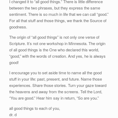
I changed it to “all good things.” There is little difference
between the two phrases, but they express the same
sentiment. There is so much in life that we can call “good.”
For all that stuff and those things, we thank the Source of
goodness.
The origin of “all good things” is not only one verse of
Scripture. It’s not one workshop in Minnesota. The origin
of all good things is the One who declared this world,
“good,” with the words of creation. And yes, he is always
good!
I encourage you to set aside time to name all the good
stuff in your life: past, present, and future. Name those
experiences. Share those stories. Turn your gaze toward
the heavens and away from the screens. Tell the Lord,
“You are good.” Hear him say in return, “So are you.”
all good things to each of you,
dr. d