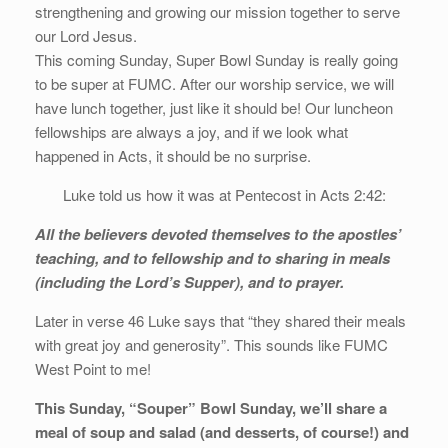
strengthening and growing our mission together to serve
our Lord Jesus.
This coming Sunday, Super Bowl Sunday is really going
to be super at FUMC. After our worship service, we will
have lunch together, just like it should be! Our luncheon
fellowships are always a joy, and if we look what
happened in Acts, it should be no surprise.
Luke told us how it was at Pentecost in Acts 2:42:
All the believers devoted themselves to the apostles’
teaching, and to fellowship and to sharing in meals
(including the Lord’s Supper), and to prayer.
Later in verse 46 Luke says that “they shared their meals
with great joy and generosity”. This sounds like FUMC
West Point to me!
This Sunday, “Souper” Bowl Sunday, we’ll share a
meal of soup and salad (and desserts, of course!) and