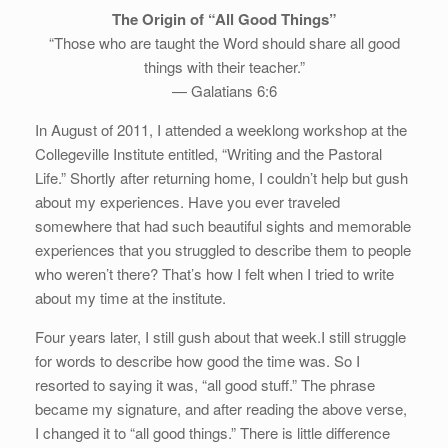
The Origin of “All Good Things”
“Those who are taught the Word should share all good
things with their teacher.”
— Galatians 6:6
In August of 2011, I attended a weeklong workshop at the
Collegeville Institute entitled, “Writing and the Pastoral
Life.” Shortly after returning home, I couldn’t help but gush
about my experiences. Have you ever traveled
somewhere that had such beautiful sights and memorable
experiences that you struggled to describe them to people
who weren’t there? That’s how I felt when I tried to write
about my time at the institute.
Four years later, I still gush about that week.I still struggle
for words to describe how good the time was. So I
resorted to saying it was, “all good stuff.” The phrase
became my signature, and after reading the above verse,
I changed it to “all good things.” There is little difference