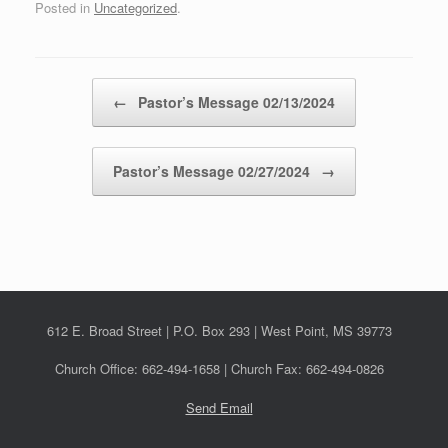
Posted in
Uncategorized
.
Post navigation
←
Pastor’s Message 02/13/2024
Pastor’s Message 02/27/2024
→
612 E. Broad Street | P.O. Box 293 | West Point, MS 39773
Church Office: 662-494-1658 | Church Fax: 662-494-0826
Send Email