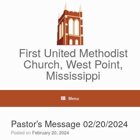
Skip
to
content
First United Methodist
Church, West Point,
Mississippi
Menu
Pastor’s Message 02/20/2024
Posted on
February 20, 2024