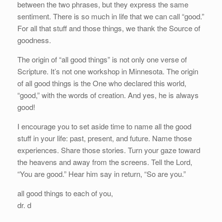
between the two phrases, but they express the same
sentiment. There is so much in life that we can call “good.”
For all that stuff and those things, we thank the Source of
goodness.
The origin of “all good things” is not only one verse of
Scripture. It’s not one workshop in Minnesota. The origin
of all good things is the One who declared this world,
“good,” with the words of creation. And yes, he is always
good!
I encourage you to set aside time to name all the good
stuff in your life: past, present, and future. Name those
experiences. Share those stories. Turn your gaze toward
the heavens and away from the screens. Tell the Lord,
“You are good.” Hear him say in return, “So are you.”
all good things to each of you,
dr. d