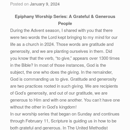
Posted on
January 9, 2024
Epiphany Worship Series: A Grateful & Generous
People
During the Advent season, I shared with you that there
were two words the Lord kept bringing to my mind for our
life as a church in 2024. Those words are gratitude and
generosity, and we are planting ourselves in them. Did
you know that the verb, “to give,” appears over 1300 times
in the Bible? In most of those instances, God is the
subject, the one who does the giving. In the remainder,
God is commanding us to give. Gratitude and generosity
are two practices rooted in such giving. We are recipients
of God’s generosity, and out of our gratitude, we are
generous to Him and with one another. You can’t have one
without the other in God’s kingdom!
In our worship series that began on Sunday and continues
through February 11, Scripture is guiding us in how to be
both grateful and generous. In The United Methodist