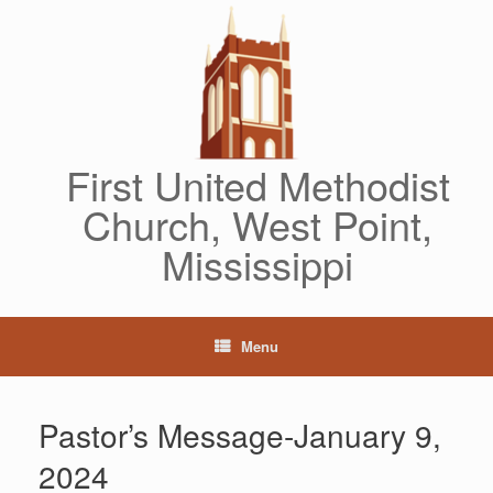
Skip
to
content
First United Methodist
Church, West Point,
Mississippi
Menu
Pastor’s Message-January 9,
2024