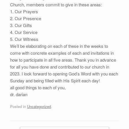
Church, members commit to give in these areas:
1. Our Prayers
2. Our Presence
3. Our Gifts
4. Our Service
5. Our Witness
We’ll be elaborating on each of these in the weeks to
come with concrete examples of each and invitations in
how to participate in all five areas. Thank you in advance
for all you have done and contributed to our church in
2023. I look forward to opening God’s Word with you each
Sunday and being filled with His Spirit each day!
all good things to each of you,
dr. darian
Posted in
Uncategorized
.