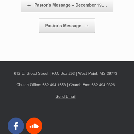
Post navigation
←
Pastor’s Message – December 19,…
Pastor’s Message
→
612 E. Broad Street | P.O. Box 293 | West Point, MS 39773
Church Office: 662-494-1658 | Church Fax: 662-494-0826
Send Email